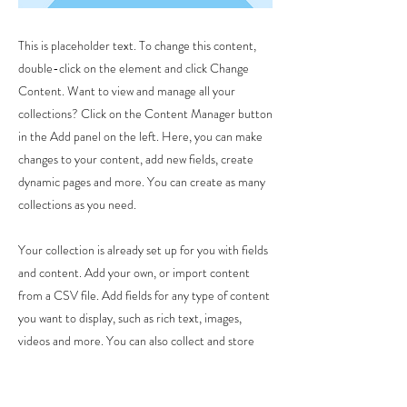
This is placeholder text. To change this content,
double-click on the element and click Change
Content. Want to view and manage all your
collections? Click on the Content Manager button
in the Add panel on the left. Here, you can make
changes to your content, add new fields, create
dynamic pages and more. You can create as many
collections as you need.
Your collection is already set up for you with fields
and content. Add your own, or import content
from a CSV file. Add fields for any type of content
you want to display, such as rich text, images,
videos and more. You can also collect and store
information from your site visitors using input
elements like custom forms and fields.