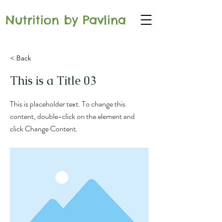
Nutrition by Pavlina
< Back
This is a Title 03
This is placeholder text. To change this
content, double-click on the element and
click Change Content.