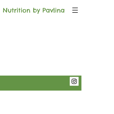
Nutrition by Pavlina