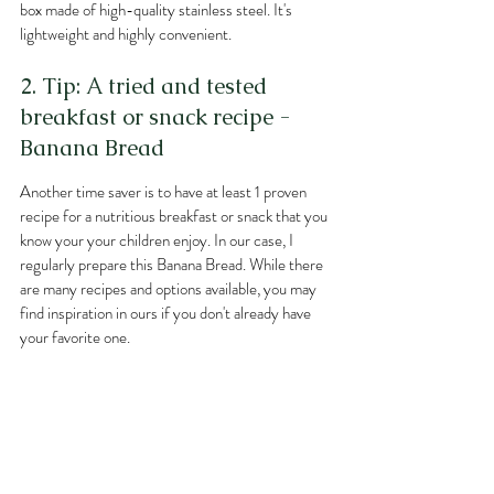
box made of high-quality stainless steel. It's 
lightweight and highly convenient.
2. Tip: A tried and tested 
breakfast or snack recipe - 
Banana Bread
Another time saver is to have at least 1 proven 
recipe for a nutritious breakfast or snack that you 
know your your children enjoy. In our case, I 
regularly prepare this Banana Bread. While there 
are many recipes and options available, you may 
find inspiration in ours if you don't already have 
your favorite one.