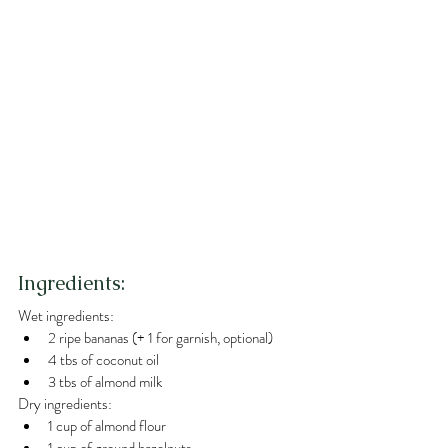
Ingredients:
Wet ingredients:
2 ripe bananas (+ 1 for garnish, optional) 
4 tbs of coconut oil
3 tbs of almond milk
Dry ingredients:
1 cup of almond flour