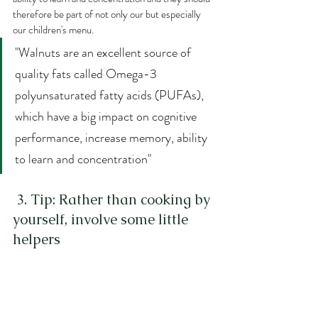
therefore be part of not only our but especially 
our children's menu.
"Walnuts are an excellent source of 
quality fats called Omega-3 
polyunsaturated fatty acids (PUFAs), 
which have a big impact on cognitive 
performance, increase memory, ability 
to learn and concentration"
 3. Tip: Rather than cooking by 
yourself, involve some little 
helpers