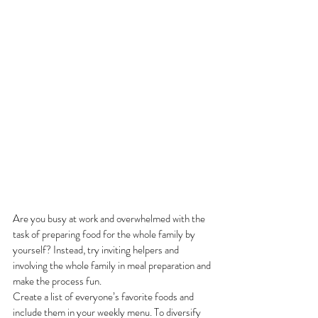
Are you busy at work and overwhelmed with the 
task of preparing food for the whole family by 
yourself? Instead, try inviting helpers and 
involving the whole family in meal preparation and 
make the process fun. 
Create a list of everyone’s favorite foods and 
include them in your weekly menu. To diversify 