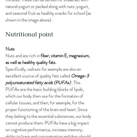
natural yogurt or packed along with nuts, yogurt, 
and seasonal fruit as healthy snacks for school (as 
shown in the image above).
Nutritional point
Nuts
Nuts and are rich in 
fiber, vitamin E, magnesium, 
as well as healthy quality fats.
Specifically, walnuts for example are also 
an 
excellent source of quality fats called 
Omega-3 
polyunsaturated fatty acids (PUFAs)
 . This 
PUFAs are the basic building blocks of lipids, 
which our body then use for the formation of 
cellular tissues, and then, for example, for the 
proper functioning of the brain and heart. Since 
they belong to the essential substances, our body 
cannot produce them. PUFAs have a big impact 
on cognitive performance, increase memory, 
ability to learn and concentration and they should 