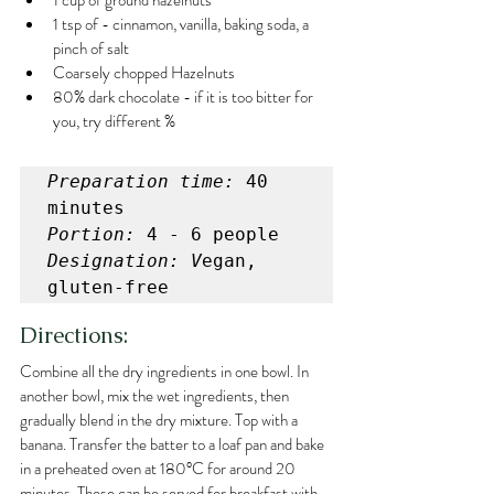
1 cup of ground hazelnuts
1 tsp of - cinnamon, vanilla, baking soda, a 
pinch of salt
Coarsely chopped Hazelnuts
80% dark chocolate - if it is too bitter for 
you, try different %
Preparation time:
 40 
Portion:
Designation: V
egan, 
gluten-free
Directions:
Combine all the dry ingredients in one bowl. In 
another bowl, mix the wet ingredients, then 
gradually blend in the dry mixture. Top with a 
banana. Transfer the batter to a loaf pan and bake 
in a preheated oven at 180°C for around 20 
minutes. These can be served for breakfast with 