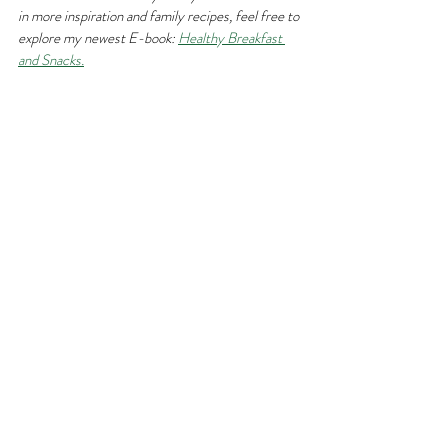
in more inspiration and family recipes, feel free to 
explore my newest E-book: 
Healthy Breakfast 
and Snacks.