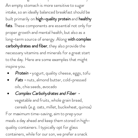
An empty stomach is more sensitive to sugar 
intake, so an ideally balanced breakfast should be 
built primarily on 
high-quality protein 
and 
healthy 
fats
. These components are essential not only for 
proper growth and mental health, but also as a 
long-term source of energy. Along 
with complex 
carbohydrates and fiber
, they also provide the 
necessary vitamins and minerals for a great start 
to the day. 
Here are some examples that might 
inspire you.
Protein - 
yogurt, quality cheese, eggs, tofu
Fats - 
nuts, almond butter, cold-pressed 
oils, chia seeds, avocado
Complex Carbohydrates and Fiber  - 
vegetable and fruits, whole grain bread, 
cereals (e.g. oats, millet, buckwheat, quinoa)
For maximum time-saving, aim to prep your 
meals a day ahead and keep them stored in high-
quality containers. I typically opt for glass 
containers, while for our son, we prefer a snack 