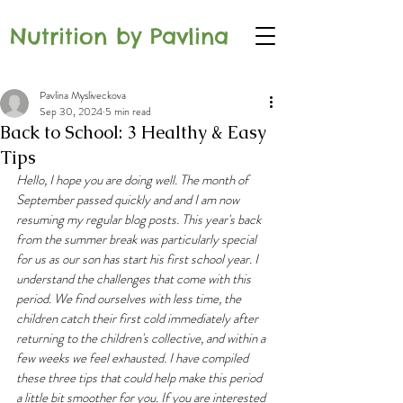
Nutrition by Pavlina
Pavlina Mysliveckova
Sep 30, 2024
5 min read
Back to School: 3 Healthy & Easy
Tips
Hello, I hope you are doing well. The month of 
September passed quickly and and I am now 
resuming my regular blog posts. This year's back 
from the summer break was particularly special 
for us as our son has start his first school year. I 
understand the challenges that come with this 
period. We find ourselves with less time, the 
children catch their first cold immediately after 
returning to the children's collective, and within a 
few weeks we feel exhausted. I have compiled 
these three tips that could help make this period  
a little bit smoother for you. If you are interested 