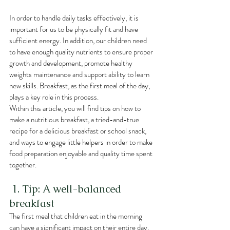
In order to handle daily tasks effectively, it is 
important for us to be physically fit and have 
sufficient energy. In addition, our children need 
to have enough quality nutrients to ensure proper 
growth and development, promote healthy 
weights maintenance and support ability to learn 
new skills. Breakfast, as the first meal of the day, 
plays a key role in this process.
Within this article, you will find tips on how to 
make a nutritious breakfast, a tried-and-true 
recipe for a delicious breakfast or school snack, 
and ways to engage little helpers in order to make 
food preparation enjoyable and quality time spent 
together.
 1. Tip: A well-balanced 
breakfast
The first meal that children eat in the morning 
can have a significant impact on their entire day. 