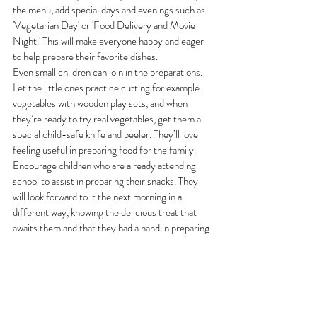
the menu, add special days and evenings such as 
'Vegetarian Day' or 'Food Delivery and Movie 
Night.' This will make everyone happy and eager 
to help prepare their favorite dishes.
Even small children can join in the preparations. 
Let the little ones practice cutting for example 
vegetables with wooden play sets, and when 
they’re ready to try real vegetables, get them a 
special child-safe knife and peeler. They’ll love 
feeling useful in preparing food for the family.
Encourage children who are already attending 
school to assist in preparing their snacks. They 
will look forward to it the next morning in a 
different way, knowing the delicious treat that 
awaits them and that they had a hand in preparing 
it.
Are you interested in more 
tips and family recipes?