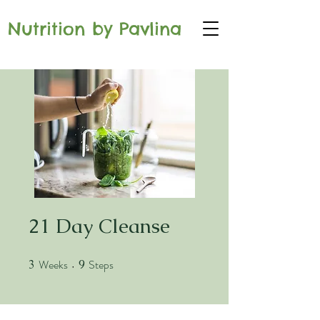
Nutrition by Pavlina
21 Day Cleanse
Weeks
Steps
3
3 Weeks
9
9 Steps