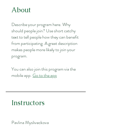
About
Describe your program here. Why
should people join? Use short catchy
text to tell people how they can benefit
from participating. A great description
makes people more likely to join your
program.
You can also join this program via the
mobile app.
Go to the app
Instructors
Pavlina Mysliveckova