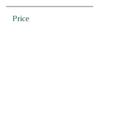
Price
CHF 50.00
Share
Join